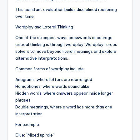
This constant evaluation builds disciplined reasoning
over time.
Wordplay and Lateral Thinking
One of the strongest ways crosswords encourage
critical thinking is through wordplay. Wordplay forces
solvers to move beyond literal meanings and explore
alternative interpretations.
Common forms of wordplay include:
Anagrams, where letters are rearranged
Homophones, where words sound alike
Hidden words, where answers appear inside longer
phrases
Double meanings, where a word has more than one
interpretation
For example:
Clue: “Mixed up role”