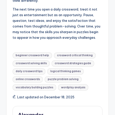
think differently.
The next time you open a daily crossword, treat it not
just as entertainment but as an opportunity. Pause,
question, test ideas, and enjoy the satisfaction that
comes from thoughtful problem-solving. Over time, you
may notice that the skills you sharpen in puzzles begin
to appear in how you approach everyday challenges.
Tags:
beginner crossword help
crossword critical thinking
crossword solving skills
crossword strategies guide
daily crossword tips
logical thinking games
online crosswords
puzzle problem solving
vocabulary building puzzles
wordplay analysis
Last updated on December 18, 2025
Alexander