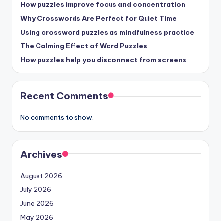
How puzzles improve focus and concentration
Why Crosswords Are Perfect for Quiet Time
Using crossword puzzles as mindfulness practice
The Calming Effect of Word Puzzles
How puzzles help you disconnect from screens
Recent Comments
No comments to show.
Archives
August 2026
July 2026
June 2026
May 2026