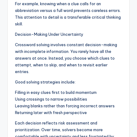
For example, knowing when a clue calls for an
abbreviation versus a full word prevents careless errors.
This attention to detail is a transferable critical thinking
skill.
Decision-Making Under Uncertainty
Crossword solving involves constant decision-making
with incomplete information. You rarely have all the
answers at once. Instead, you choose which clues to
attempt, when to skip, and when to revisit earlier
entries.
Good solving strategies include:
Filling in easy clues first to build momentum
Using crossings to narrow possibilities
Leaving blanks rather than forcing incorrect answers
Returning later with fresh perspective
Each decision reflects risk assessment and
prioritization. Over time, solvers become more
comfortable with uncertainty and less frustrated by