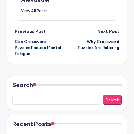
View All Posts
Post
Previous Post
Next Post
Can Crossword
Why Crossword
navigation
Puzzles Reduce Mental
Puzzles Are Relaxing
Fatigue
Search
Search
Recent Posts