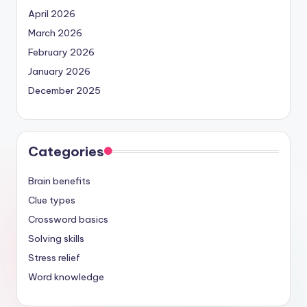
April 2026
March 2026
February 2026
January 2026
December 2025
Categories
Brain benefits
Clue types
Crossword basics
Solving skills
Stress relief
Word knowledge