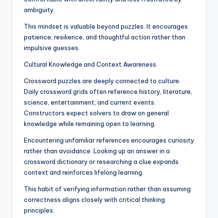
ambiguity.
This mindset is valuable beyond puzzles. It encourages
patience, resilience, and thoughtful action rather than
impulsive guesses.
Cultural Knowledge and Context Awareness
Crossword puzzles are deeply connected to culture.
Daily crossword grids often reference history, literature,
science, entertainment, and current events.
Constructors expect solvers to draw on general
knowledge while remaining open to learning.
Encountering unfamiliar references encourages curiosity
rather than avoidance. Looking up an answer in a
crossword dictionary or researching a clue expands
context and reinforces lifelong learning.
This habit of verifying information rather than assuming
correctness aligns closely with critical thinking
principles.