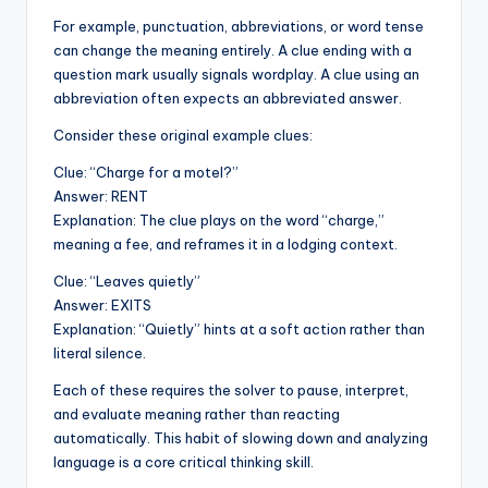
For example, punctuation, abbreviations, or word tense
can change the meaning entirely. A clue ending with a
question mark usually signals wordplay. A clue using an
abbreviation often expects an abbreviated answer.
Consider these original example clues:
Clue: “Charge for a motel?”
Answer: RENT
Explanation: The clue plays on the word “charge,”
meaning a fee, and reframes it in a lodging context.
Clue: “Leaves quietly”
Answer: EXITS
Explanation: “Quietly” hints at a soft action rather than
literal silence.
Each of these requires the solver to pause, interpret,
and evaluate meaning rather than reacting
automatically. This habit of slowing down and analyzing
language is a core critical thinking skill.