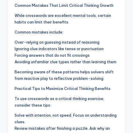
Common Mistakes That Limit Critical Thinking Growth
While crosswords are excellent mental tools, certain
habits can limit their benefits.
Common mistakes include:
Over-relying on guessing instead of reasoning
Ignoring clue indicators like tense or punctuation
Forcing answers that do not fit crossings
Avoiding unfamiliar clue types rather than learning them
Becoming aware of these patterns helps solvers shift
from reactive play to reflective problem-solving.
Practical Tips to Maximize Critical Thinking Benefits
To use crosswords as a critical thinking exercise,
consider these tips:
Solve with intention, not speed. Focus on understanding
clues.
Review mistakes after finishing a puzzle. Ask why an