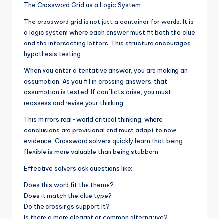
The Crossword Grid as a Logic System
The crossword grid is not just a container for words. It is
a logic system where each answer must fit both the clue
and the intersecting letters. This structure encourages
hypothesis testing.
When you enter a tentative answer, you are making an
assumption. As you fill in crossing answers, that
assumption is tested. If conflicts arise, you must
reassess and revise your thinking.
This mirrors real-world critical thinking, where
conclusions are provisional and must adapt to new
evidence. Crossword solvers quickly learn that being
flexible is more valuable than being stubborn.
Effective solvers ask questions like:
Does this word fit the theme?
Does it match the clue type?
Do the crossings support it?
Is there a more elegant or common alternative?