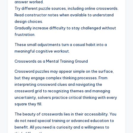
answer worked.
Try different puzzle sources, including online crosswords.
Read constructor notes when available to understand
design choices.
Gradually increase difficulty to stay challenged without
frustration.
These small adjustments turn a casual habit into a
meaningful cognitive workout.
Crosswords as a Mental Training Ground
Crossword puzzles may appear simple on the surface,
but they engage complex thinking processes. From
interpreting crossword clues and navigating the
crossword grid to recognizing themes and managing
uncertainty, solvers practice critical thinking with every
square they fill.
The beauty of crosswords lies in their accessibility. You
do not need special training or advanced education to
benefit. All you need is curiosity and a willingness to