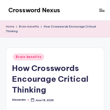
Crossword Nexus
Skip
to
content
Home
Brain benefits
How Crosswords Encourage Critical
Thinking
Posted
Brain benefits
in
How Crosswords
Encourage Critical
Thinking
Alexander
June 18, 2026
Posted
by