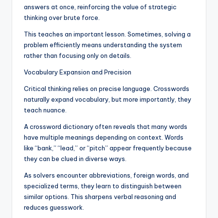
answers at once, reinforcing the value of strategic
thinking over brute force.
This teaches an important lesson. Sometimes, solving a
problem efficiently means understanding the system
rather than focusing only on details.
Vocabulary Expansion and Precision
Critical thinking relies on precise language. Crosswords
naturally expand vocabulary, but more importantly, they
teach nuance.
A crossword dictionary often reveals that many words
have multiple meanings depending on context. Words
like “bank,” “lead,” or “pitch” appear frequently because
they can be clued in diverse ways.
As solvers encounter abbreviations, foreign words, and
specialized terms, they learn to distinguish between
similar options. This sharpens verbal reasoning and
reduces guesswork.