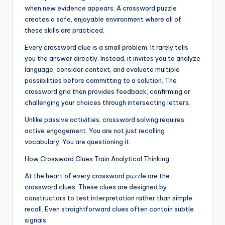
when new evidence appears. A crossword puzzle
creates a safe, enjoyable environment where all of
these skills are practiced.
Every crossword clue is a small problem. It rarely tells
you the answer directly. Instead, it invites you to analyze
language, consider context, and evaluate multiple
possibilities before committing to a solution. The
crossword grid then provides feedback, confirming or
challenging your choices through intersecting letters.
Unlike passive activities, crossword solving requires
active engagement. You are not just recalling
vocabulary. You are questioning it.
How Crossword Clues Train Analytical Thinking
At the heart of every crossword puzzle are the
crossword clues. These clues are designed by
constructors to test interpretation rather than simple
recall. Even straightforward clues often contain subtle
signals.