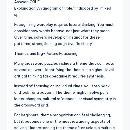
Answer: ORLE
Explanation: An anagram of “role,” indicated by “mixed
up.”
Recognizing wordplay requires lateral thinking. You must
consider how words behave, not just what they mean.
Over time, solvers develop an instinct for these
patterns, strengthening cognitive flexibility.
Themes and Big-Picture Reasoning
Many crossword puzzles include a theme that connects
several answers. Identifying the theme is a higher-level
critical thinking task because it requires synthesis.
Instead of focusing on individual clues, you step back
and look for a pattern. The theme might involve puns,
letter changes, cultural references, or visual symmetry in
the crossword grid.
For beginners, theme recognition can feel challenging,
but it becomes one of the most rewarding aspects of
solving. Understanding the theme often unlocks multiple