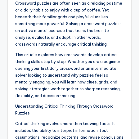
Crossword puzzles are often seen as a relaxing pastime
or a daily habit to enjoy with a cup of coffee. Yet
beneath their familiar grids and playful clues lies
something more powerful. Solving a crossword puzzle is
an active mental exercise that trains the brain to
analyze, evaluate, and adapt. In other words,
crosswords naturally encourage critical thinking.
This article explores how crosswords develop critical
thinking skills step by step. Whether you are a beginner
opening your first daily crossword or an intermediate
solver looking to understand why puzzles feel so
mentally engaging, you will learn how clues, grids, and
solving strategies work together to sharpen reasoning,
flexibility, and decision-making.
Understanding Critical Thinking Through Crossword
Puzzles
Critical thinking involves more than knowing facts. It
includes the ability to interpret information, test
assumptions, recognize patterns, and revise conclusions