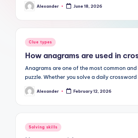
Alexander
June 18, 2026
Posted
by
Posted
Clue types
in
How anagrams are used in cro
Anagrams are one of the most common and e
puzzle. Whether you solve a daily crossword 
Alexander
February 12, 2026
Posted
by
Posted
Solving skills
in