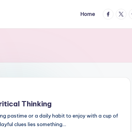
facebook.
twitte
t
Home
tical Thinking
ng pastime or a daily habit to enjoy with a cup of
playful clues lies something…