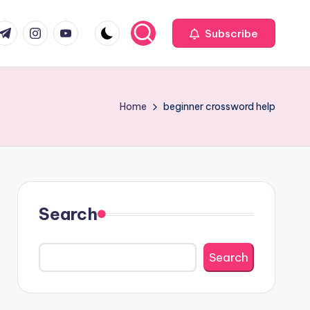
com
r.com
.me
instagram.com
youtube.com
Subscribe
Home
beginner crossword help
Search
Search