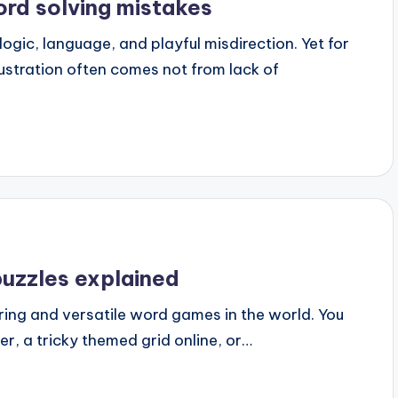
rd solving mistakes
logic, language, and playful misdirection. Yet for
ustration often comes not from lack of
puzzles explained
ing and versatile word games in the world. You
r, a tricky themed grid online, or…