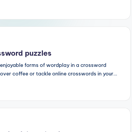
ssword puzzles
njoyable forms of wordplay in a crossword
over coffee or tackle online crosswords in your…