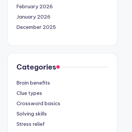
February 2026
January 2026
December 2025
Categories
Brain benefits
Clue types
Crossword basics
Solving skills
Stress relief