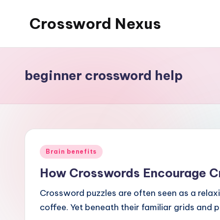
Crossword Nexus
Skip
to
content
beginner crossword help
Posted
Brain benefits
in
How Crosswords Encourage Cri
Crossword puzzles are often seen as a relaxi
coffee. Yet beneath their familiar grids and 