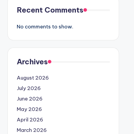
Recent Comments
No comments to show.
Archives
August 2026
July 2026
June 2026
May 2026
April 2026
March 2026