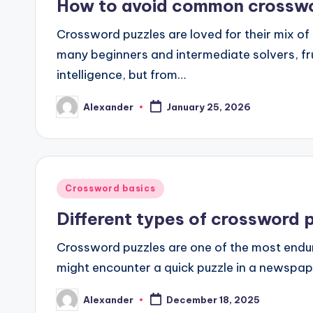
How to avoid common crosswo
Crossword puzzles are loved for their mix of 
many beginners and intermediate solvers, fr
intelligence, but from…
Alexander
January 25, 2026
Posted
by
Posted
Crossword basics
in
Different types of crossword 
Crossword puzzles are one of the most endur
might encounter a quick puzzle in a newspape
Alexander
December 18, 2025
Posted