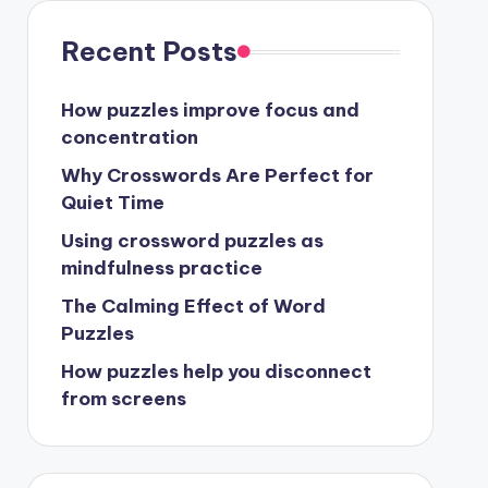
Recent Posts
How puzzles improve focus and
concentration
Why Crosswords Are Perfect for
Quiet Time
Using crossword puzzles as
mindfulness practice
The Calming Effect of Word
Puzzles
How puzzles help you disconnect
from screens