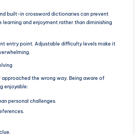
and built-in crossword dictionaries can prevent
e learning and enjoyment rather than diminishing
t entry point. Adjustable difficulty levels make it
overwhelming.
olving
 if approached the wrong way. Being aware of
g enjoyable:
han personal challenges.
references.
.
clue.