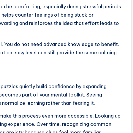
can be comforting, especially during stressful periods.
ch helps counter feelings of being stuck or
arding and reinforces the idea that effort leads to
pful. You do not need advanced knowledge to benefit.
at an easy level can still provide the same calming
 puzzles quietly build confidence by expanding
becomes part of your mental toolkit. Seeing
normalize learning rather than fearing it.
make this process even more accessible. Looking up
earning experience. Over time, recognizing common
s anxiety because clues feel more familiar.