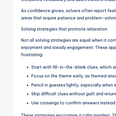
As confidence grows, solvers often report feeli
areas that require patience and problem-solvin
Solving strategies that promote relaxation
Not all solving strategies are equal when it com
enjoyment and steady engagement. These appro
frustrating:
Start with fill-in-the-blank clues, which 
Focus on the theme early, as themed answ
Pencil in guesses lightly, especially when 
Skip difficult clues without guilt and return
Use crossings to confirm answers instead 
These strategies encourage a calm mindset. The