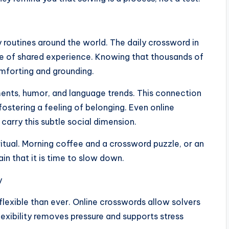
 routines around the world. The daily crossword in
e of shared experience. Knowing that thousands of
omforting and grounding.
ments, humor, and language trends. This connection
fostering a feeling of belonging. Even online
carry this subtle social dimension.
tual. Morning coffee and a crossword puzzle, or an
in that it is time to slow down.
y
lexible than ever. Online crosswords allow solvers
flexibility removes pressure and supports stress