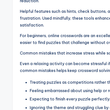
reduction.
Helpful features such as hints, check buttons, 
frustration. Used mindfully, these tools enhanc
satisfaction.
For beginners, online crosswords are an excellen
easier to find puzzles that challenge without 
Common mistakes that increase stress while s
Even a relaxing activity can become stressful
common mistakes helps keep crossword solvin
Treating puzzles as competitions rather t
Feeling embarrassed about using help or 
Expecting to finish every puzzle perfectly
Ignoring the theme and struggling clue by 