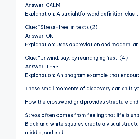
Answer: CALM
Explanation: A straightforward definition clue 
Clue: “Stress-free, in texts (2)”
Answer: OK
Explanation: Uses abbreviation and modern lang
Clue: “Unwind, say, by rearranging ‘rest’ (4)”
Answer: TERS
Explanation: An anagram example that encourag
These small moments of discovery can shift you
How the crossword grid provides structure and
Stress often comes from feeling that life is unp
Black and white squares create a visual structur
middle, and end.