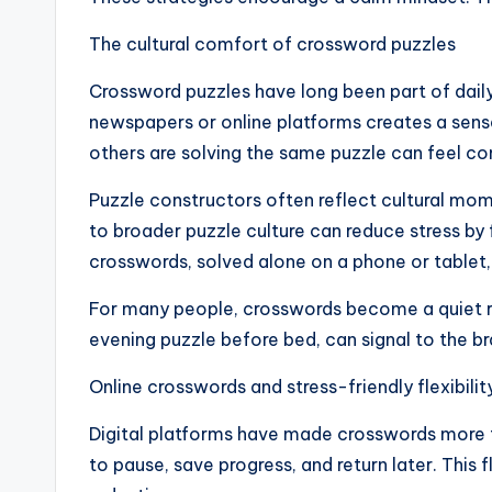
The cultural comfort of crossword puzzles
Crossword puzzles have long been part of daily
newspapers or online platforms creates a sens
others are solving the same puzzle can feel c
Puzzle constructors often reflect cultural mo
to broader puzzle culture can reduce stress by 
crosswords, solved alone on a phone or tablet, 
For many people, crosswords become a quiet ri
evening puzzle before bed, can signal to the bra
Online crosswords and stress-friendly flexibilit
Digital platforms have made crosswords more f
to pause, save progress, and return later. This 