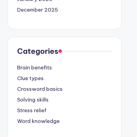
December 2025
Categories
Brain benefits
Clue types
Crossword basics
Solving skills
Stress relief
Word knowledge