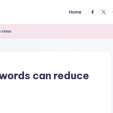
facebook.
twitte
t
Home
 stress
swords can reduce