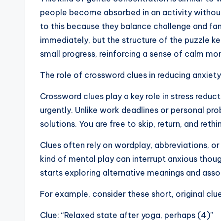
people become absorbed in an activity without 
to this because they balance challenge and fa
immediately, but the structure of the puzzle kee
small progress, reinforcing a sense of calm m
The role of crossword clues in reducing anxiety
Crossword clues play a key role in stress reduct
urgently. Unlike work deadlines or personal p
solutions. You are free to skip, return, and rethi
Clues often rely on wordplay, abbreviations, or
kind of mental play can interrupt anxious thoug
starts exploring alternative meanings and asso
For example, consider these short, original clue
Clue: “Relaxed state after yoga, perhaps (4)”