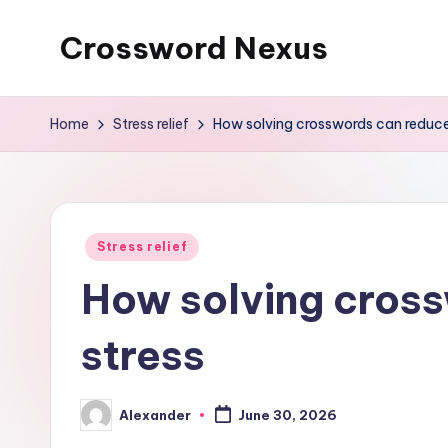
Crossword Nexus
Skip
to
content
Home
Stress relief
How solving crosswords can reduce
Posted
Stress relief
in
How solving cros
stress
Alexander
June 30, 2026
Posted
by