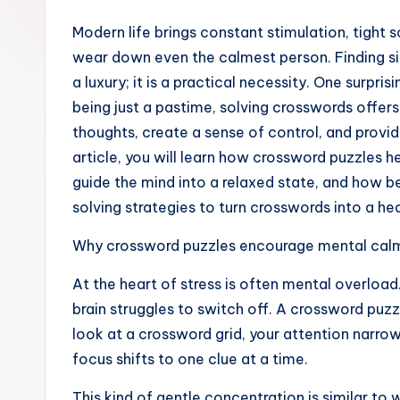
Modern life brings constant stimulation, tight 
wear down even the calmest person. Finding si
a luxury; it is a practical necessity. One surpri
being just a pastime, solving crosswords offer
thoughts, create a sense of control, and provi
article, you will learn how crossword puzzles h
guide the mind into a relaxed state, and how b
solving strategies to turn crosswords into a hea
Why crossword puzzles encourage mental cal
At the heart of stress is often mental overloa
brain struggles to switch off. A crossword puz
look at a crossword grid, your attention narrows
focus shifts to one clue at a time.
This kind of gentle concentration is similar to 