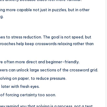
ng more capable not just in puzzles, but in other
g.
es to stress reduction. The goal is not speed, but
aches help keep crosswords relaxing rather than
are often more direct and beginner-friendly.
ers can unlock large sections of the crossword grid.
solving on paper, to reduce pressure.
 later with fresh eyes.
of forcing certainty too soon.
y remind you that solving is a process, not a test.