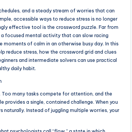
schedules, and a steady stream of worries that can
mple, accessible ways to reduce stress is no longer
singly effective tool is the crossword puzzle. Far from
s a focused mental activity that can slow racing
de moments of calm in an otherwise busy day. In this
elp reduce stress, how the crossword grid and clues
eginners and intermediate solvers can use practical
lthy daily habit.
m
d. Too many tasks compete for attention, and the
zle provides a single, contained challenge. When you
 naturally. Instead of juggling multiple worries, your
what psychologists call “flow,” a state in which