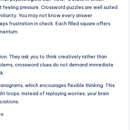
feeling pressure. Crossword puzzles are well suited
miliarity. You may not know every answer
ps frustration in check. Each filled square offers
omentum.
ion. They ask you to think creatively rather than
roblems, crossword clues do not demand immediate
nk.
 anagrams, which encourages flexible thinking. This
ht loops. Instead of replaying worries, your brain
ciations.
s: