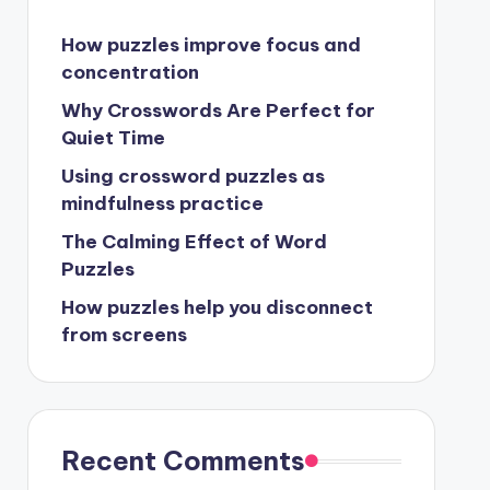
How puzzles improve focus and
concentration
Why Crosswords Are Perfect for
Quiet Time
Using crossword puzzles as
mindfulness practice
The Calming Effect of Word
Puzzles
How puzzles help you disconnect
from screens
Recent Comments