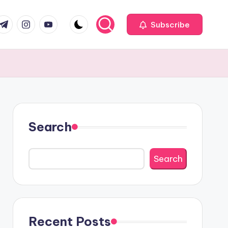
com
r.com
.me
instagram.com
youtube.com
Subscribe
Search
Search
Recent Posts