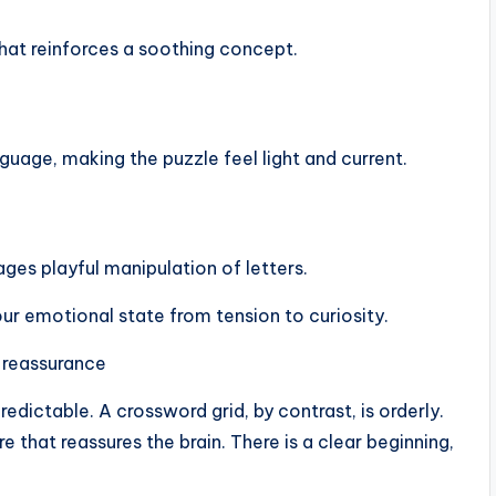
that reinforces a soothing concept.
uage, making the puzzle feel light and current.
es playful manipulation of letters.
r emotional state from tension to curiosity.
 reassurance
redictable. A crossword grid, by contrast, is orderly.
e that reassures the brain. There is a clear beginning,