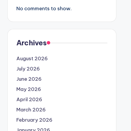
No comments to show.
Archives
August 2026
July 2026
June 2026
May 2026
April 2026
March 2026
February 2026
January 2026