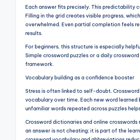
Each answer fits precisely. This predictability 
Filling in the grid creates visible progress, whi
overwhelmed. Even partial completion feels rew
results.
For beginners, this structure is especially hel
Simple crossword puzzles or a daily crossword 
framework.
Vocabulary building as a confidence booster
Stress is often linked to self-doubt. Crossword
vocabulary over time. Each new word learned 
unfamiliar words repeated across puzzles helps 
Crossword dictionaries and online crosswords 
an answer is not cheating; it is part of the l
crossword vocabulary and abbreviations reduce