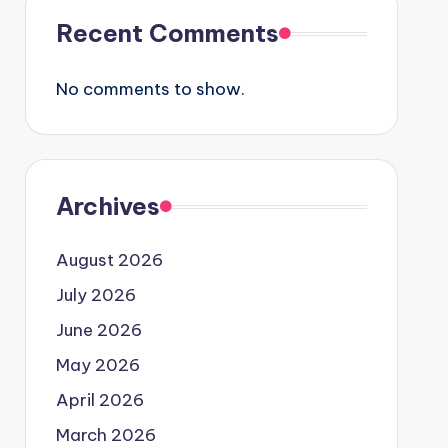
Recent Comments
No comments to show.
Archives
August 2026
July 2026
June 2026
May 2026
April 2026
March 2026