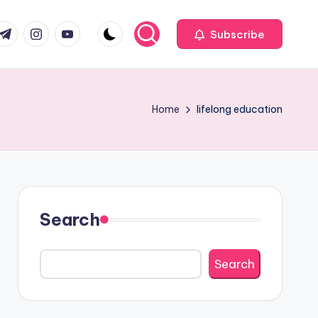
com
r.com
.me
instagram.com
youtube.com
Subscribe
Home
lifelong education
Search
Search