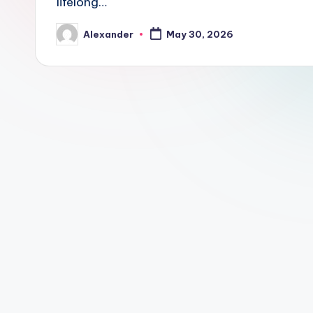
lifelong…
Alexander
May 30, 2026
Posted
by