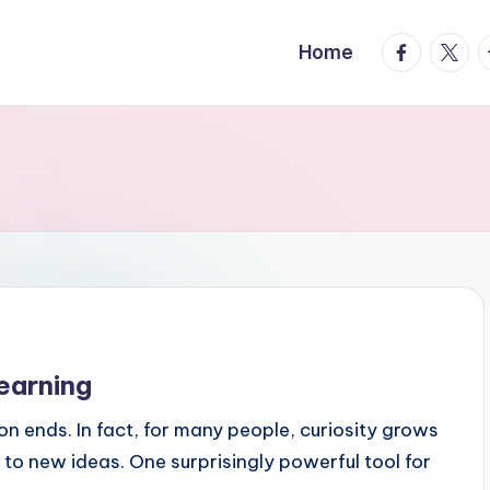
facebook.
twitte
t
Home
earning
n ends. In fact, for many people, curiosity grows
to new ideas. One surprisingly powerful tool for