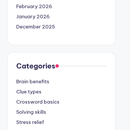
February 2026
January 2026
December 2025
Categories
Brain benefits
Clue types
Crossword basics
Solving skills
Stress relief