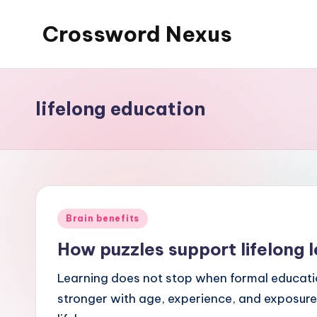
Crossword Nexus
Skip
to
content
lifelong education
Posted
Brain benefits
in
How puzzles support lifelong l
Learning does not stop when formal educatio
stronger with age, experience, and exposure 