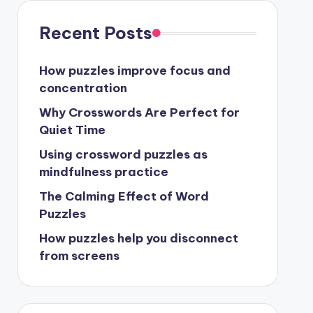
Recent Posts
How puzzles improve focus and
concentration
Why Crosswords Are Perfect for
Quiet Time
Using crossword puzzles as
mindfulness practice
The Calming Effect of Word
Puzzles
How puzzles help you disconnect
from screens