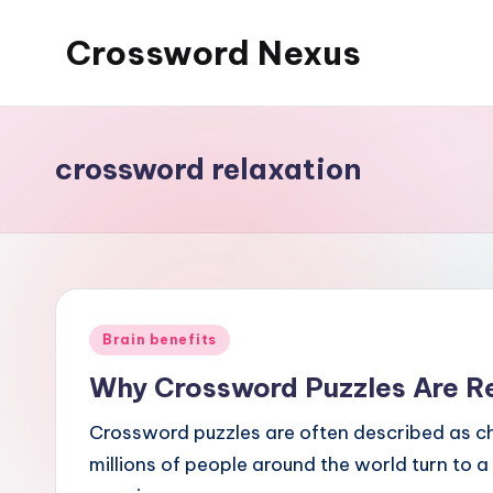
Crossword Nexus
Skip
to
content
crossword relaxation
Posted
Brain benefits
in
Why Crossword Puzzles Are R
Crossword puzzles are often described as cha
millions of people around the world turn to a