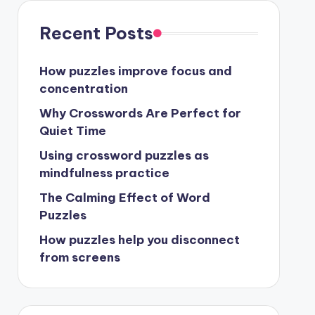
Recent Posts
How puzzles improve focus and
concentration
Why Crosswords Are Perfect for
Quiet Time
Using crossword puzzles as
mindfulness practice
The Calming Effect of Word
Puzzles
How puzzles help you disconnect
from screens