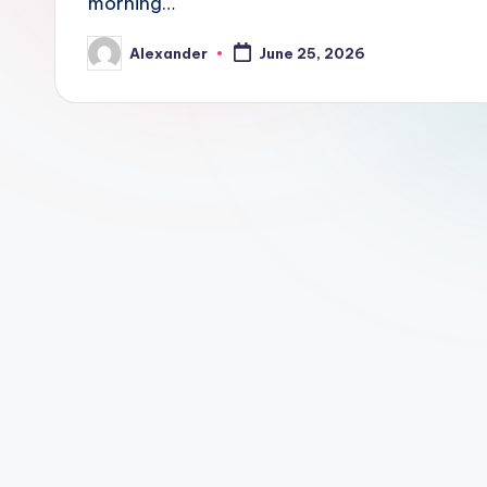
morning…
Alexander
June 25, 2026
Posted
by