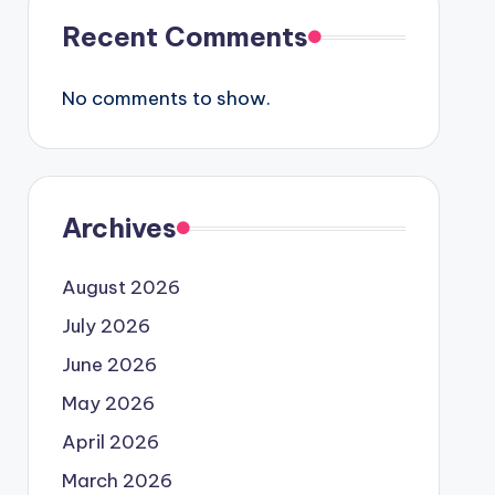
Recent Comments
No comments to show.
Archives
August 2026
July 2026
June 2026
May 2026
April 2026
March 2026