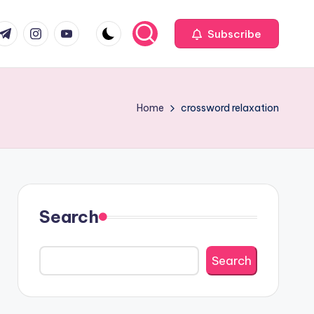
com
r.com
.me
instagram.com
youtube.com
Subscribe
Home
crossword relaxation
Search
Search