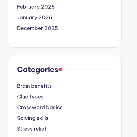
February 2026
January 2026
December 2025
Categories
Brain benefits
Clue types
Crossword basics
Solving skills
Stress relief