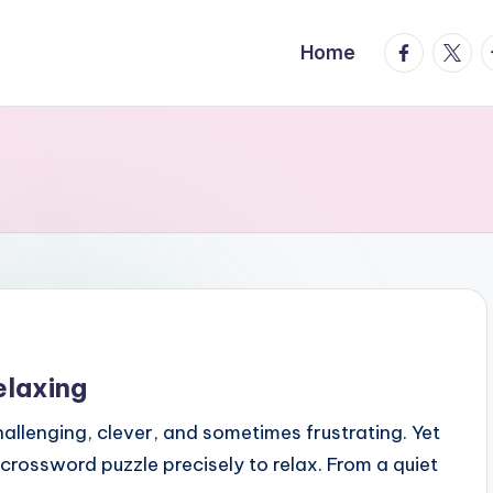
facebook.
twitte
t
Home
elaxing
llenging, clever, and sometimes frustrating. Yet
 crossword puzzle precisely to relax. From a quiet