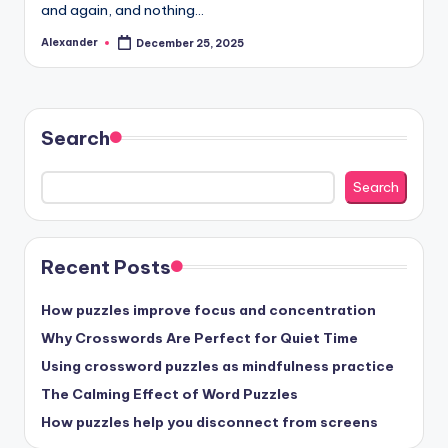
and again, and nothing…
Alexander
December 25, 2025
Posted
by
Search
Search
Recent Posts
How puzzles improve focus and concentration
Why Crosswords Are Perfect for Quiet Time
Using crossword puzzles as mindfulness practice
The Calming Effect of Word Puzzles
How puzzles help you disconnect from screens