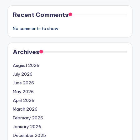
Recent Comments
No comments to show.
Archives
August 2026
July 2026
June 2026
May 2026
April 2026
March 2026
February 2026
January 2026
December 2025