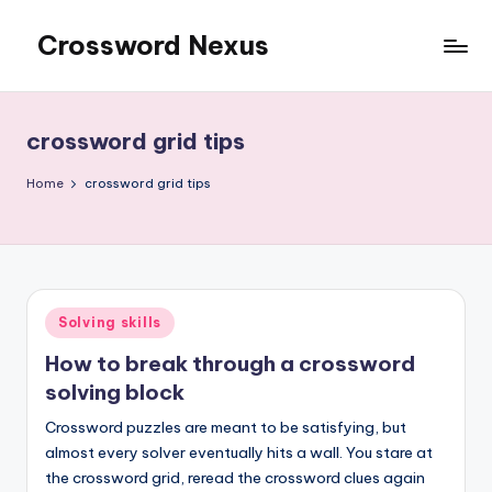
Crossword Nexus
Skip
to
content
crossword grid tips
Home
crossword grid tips
Posted
Solving skills
in
How to break through a crossword
solving block
Crossword puzzles are meant to be satisfying, but
almost every solver eventually hits a wall. You stare at
the crossword grid, reread the crossword clues again