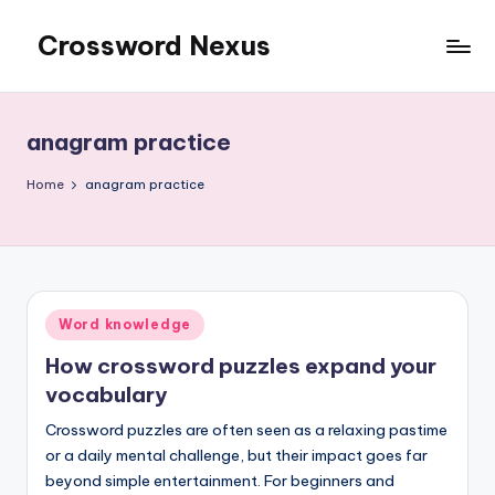
Crossword Nexus
Skip
to
content
anagram practice
Home
anagram practice
Posted
Word knowledge
in
How crossword puzzles expand your
vocabulary
Crossword puzzles are often seen as a relaxing pastime
or a daily mental challenge, but their impact goes far
beyond simple entertainment. For beginners and