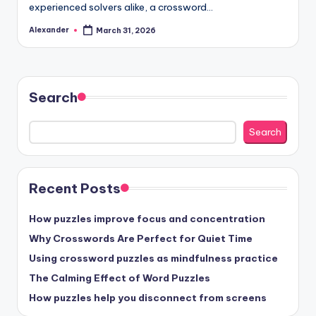
experienced solvers alike, a crossword…
Alexander
March 31, 2026
Posted
by
Search
Search
Recent Posts
How puzzles improve focus and concentration
Why Crosswords Are Perfect for Quiet Time
Using crossword puzzles as mindfulness practice
The Calming Effect of Word Puzzles
How puzzles help you disconnect from screens