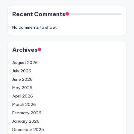
Recent Comments
No comments to show.
Archives
August 2026
July 2026
June 2026
May 2026
April 2026
March 2026
February 2026
January 2026
December 2025